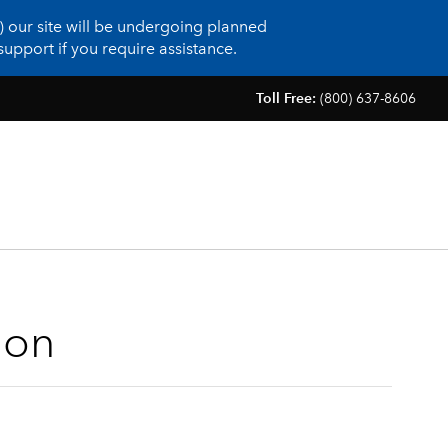
 our site will be undergoing planned
upport if you require assistance.
Toll Free:
(800) 637-8606
ion