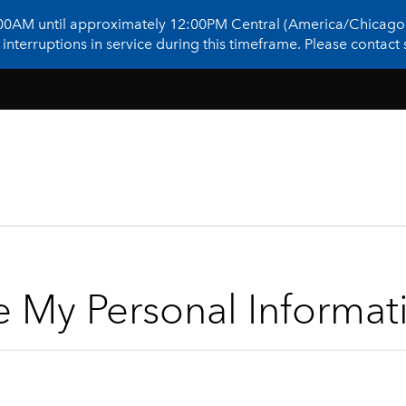
:00AM until approximately 12:00PM Central (America/Chicago)
terruptions in service during this timeframe. Please contact s
e My Personal Informat