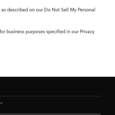
w, as described on our Do Not Sell My Personal
 for business purposes specified in our Privacy
on