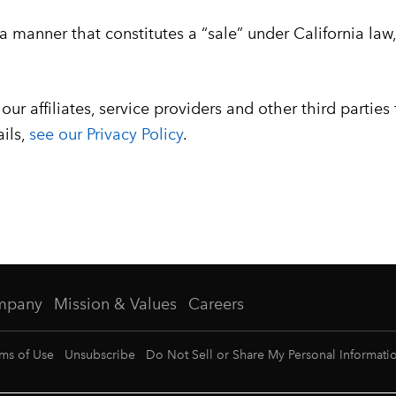
 a manner that constitutes a “sale” under California la
ur affiliates, service providers and other third parties
ails,
see our Privacy Policy
.
mpany
Mission & Values
Careers
ms of Use
Unsubscribe
Do Not Sell or Share My Personal Informati