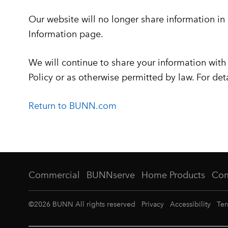
Our website will no longer share information in
Information page.
We will continue to share your information with o
Policy or as otherwise permitted by law. For det
Return to BUNN.com
Commercial
BUNNserve
Home Products
Co
©
2026
BUNN All rights reserved
Privacy
Accessibility
Ter