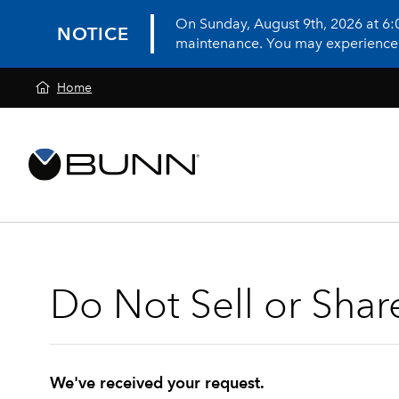
On Sunday, August 9th, 2026 at 6
NOTICE
maintenance. You may experience in
Home
Do Not Sell or Shar
We've received your request.